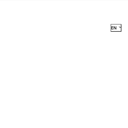
EN
R
STER