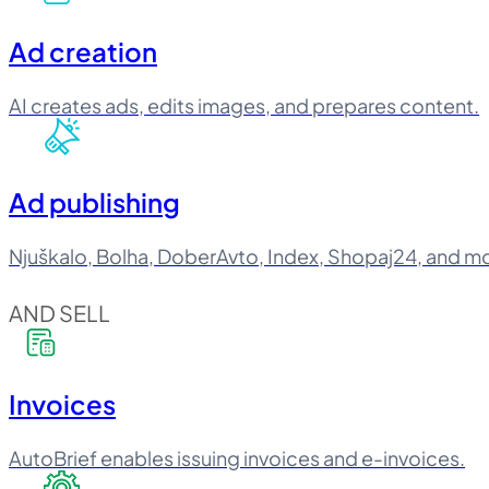
Ad creation
AI creates ads, edits images, and prepares content.
Ad publishing
Njuškalo, Bolha, DoberAvto, Index, Shopaj24, and m
AND SELL
Invoices
AutoBrief enables issuing invoices and e-invoices.