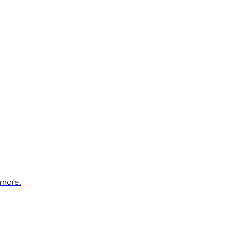
 more.