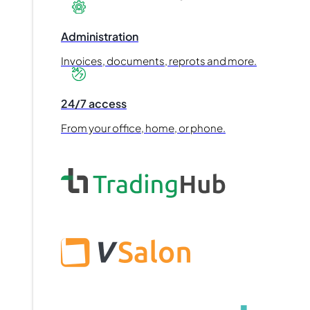
Administration
Invoices, documents, reprots and more.
24/7 access
From your office, home, or phone.