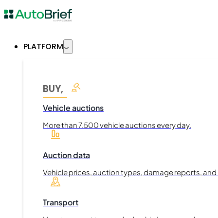
PLATFORM
BUY,
Vehicle auctions
More than 7.500 vehicle auctions every day.
Auction data
Vehicle prices, auction types, damage reports, and
Transport