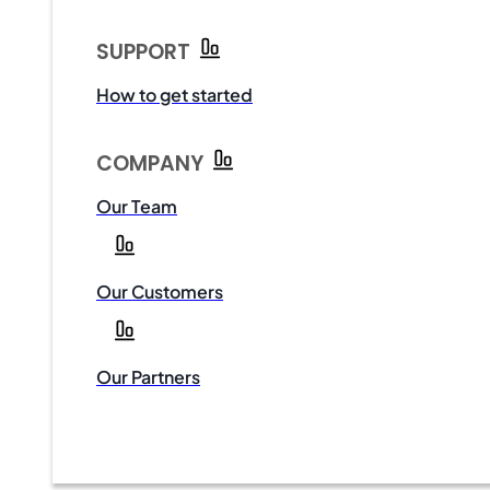
SUPPORT
How to get started
COMPANY
Our Team
Our Customers
Our Partners