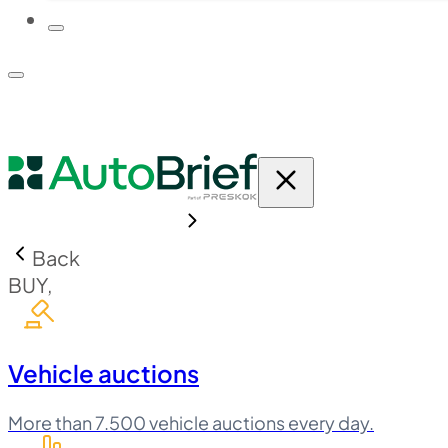
PLATFORM
PRICING
Back
BUY,
Vehicle auctions
More than 7.500 vehicle auctions every day.