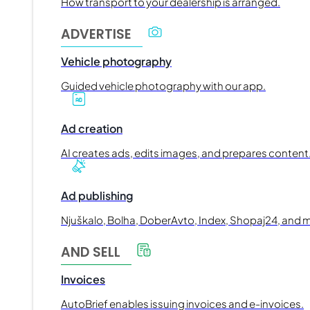
How transport to your dealership is arranged.
ADVERTISE
Vehicle photography
Guided vehicle photography with our app.
Ad creation
AI creates ads, edits images, and prepares content
Ad publishing
Njuškalo, Bolha, DoberAvto, Index, Shopaj24, and 
AND SELL
Invoices
AutoBrief enables issuing invoices and e-invoices.