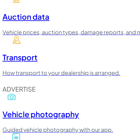
Auction data
Vehicle prices, auction types, damage reports, and 
Transport
How transport to your dealership is arranged.
ADVERTISE
Vehicle photography
Guided vehicle photography with our app.