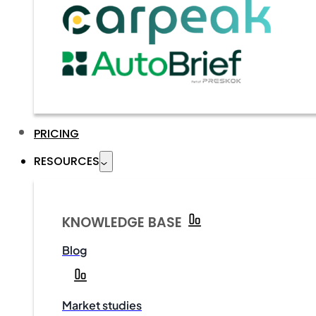
PRICING
RESOURCES
KNOWLEDGE BASE
Blog
Market studies