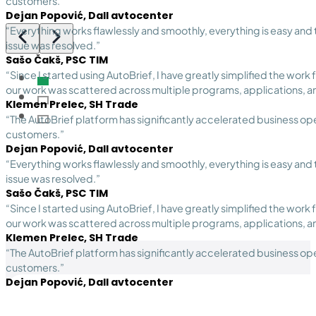
customers.”
Dejan Popović, Dall avtocenter
“Everything works flawlessly and smoothly, everything is easy and
issue was resolved.”
Sašo Čakš, PSC TIM
“Since I started using AutoBrief, I have greatly simplified the work
our work was scattered across multiple programs, applications, a
Klemen Prelec, SH Trade
“The AutoBrief platform has significantly accelerated business oper
customers.”
Dejan Popović, Dall avtocenter
“Everything works flawlessly and smoothly, everything is easy and
issue was resolved.”
Sašo Čakš, PSC TIM
“Since I started using AutoBrief, I have greatly simplified the work
our work was scattered across multiple programs, applications, a
Klemen Prelec, SH Trade
“The AutoBrief platform has significantly accelerated business oper
customers.”
Dejan Popović, Dall avtocenter