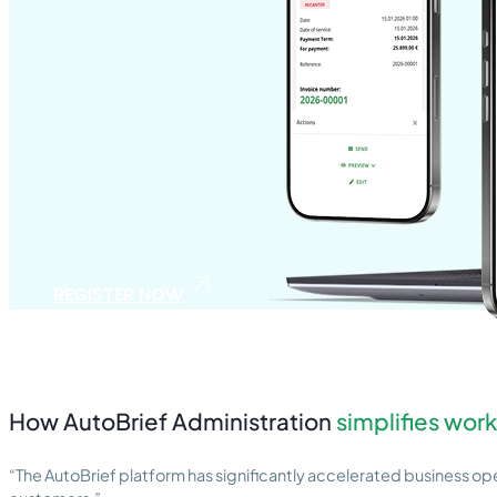
REGISTER NOW
How AutoBrief Administration
simplifies work
“The AutoBrief platform has significantly accelerated business oper