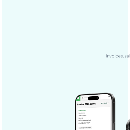
Invoices, sa