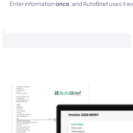
Enter information
once
, and AutoBrief uses it 
TRY AUTOBRIEF STARTER