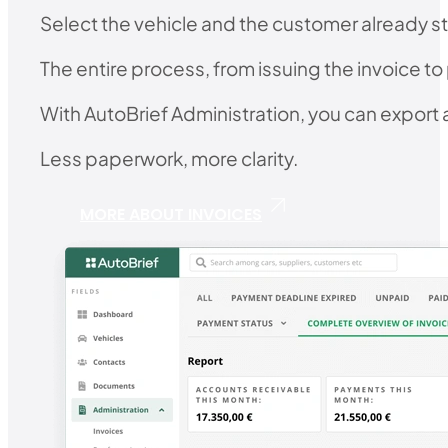
Select the vehicle and the customer already st
The entire process, from issuing the invoice to
With AutoBrief Administration, you can export al
Less paperwork, more clarity.
MORE ABOUT INVOICES