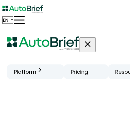
EN
Platform
Pricing
Reso