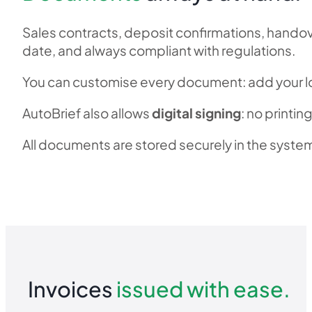
Sales contracts, deposit confirmations, hando
date, and always compliant with regulations.
You can customise every document: add your lo
AutoBrief also allows
digital signing
: no printi
All documents are stored securely in the system
TRY IT OUT
Invoices
issued with ease.