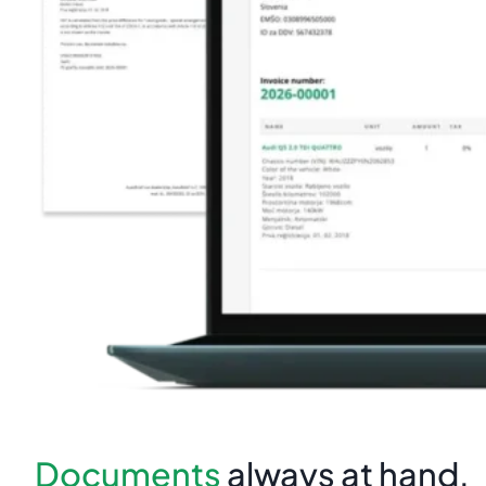
Documents
always at hand.