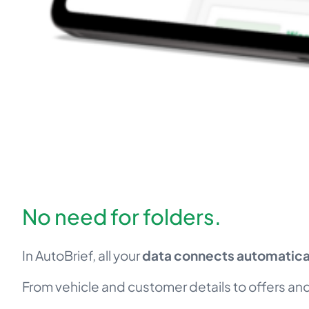
No need for folders.
In AutoBrief, all your
data connects automatical
From vehicle and customer details to offers and