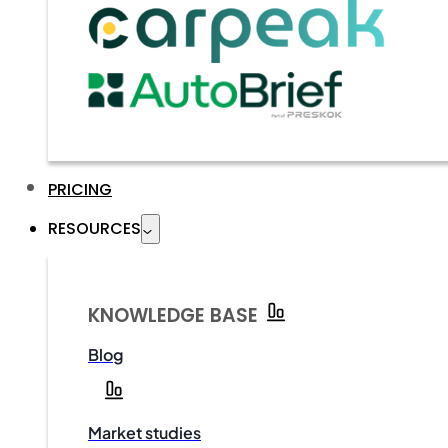
PRICING
RESOURCES
KNOWLEDGE BASE
Blog
Market studies