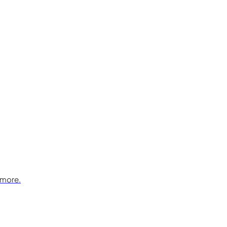
 more.