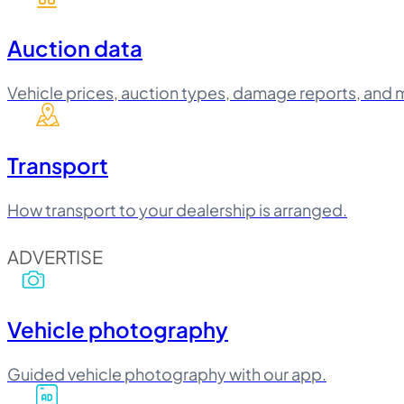
Auction data
Vehicle prices, auction types, damage reports, and 
Transport
How transport to your dealership is arranged.
ADVERTISE
Vehicle photography
Guided vehicle photography with our app.