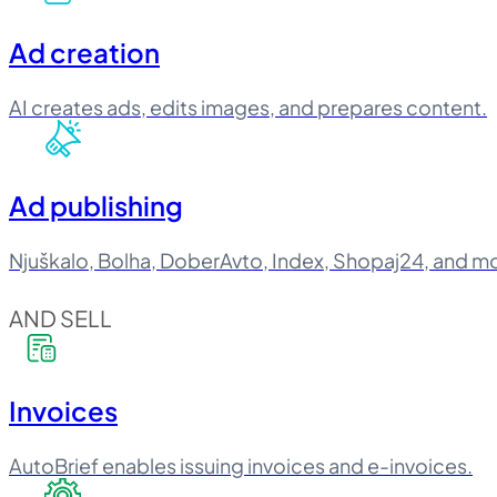
Ad creation
AI creates ads, edits images, and prepares content.
Ad publishing
Njuškalo, Bolha, DoberAvto, Index, Shopaj24, and m
AND SELL
Invoices
AutoBrief enables issuing invoices and e-invoices.