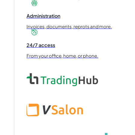
Administration
Invoices, documents, reprots and more.
24/7 access
From your office, home, or phone.