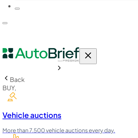
PLATFORM
PRICING
Back
BUY,
Vehicle auctions
More than 7.500 vehicle auctions every day.