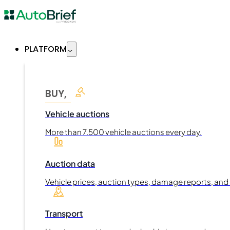
PLATFORM
BUY,
Vehicle auctions
More than 7.500 vehicle auctions every day.
Auction data
Vehicle prices, auction types, damage reports, and
Transport