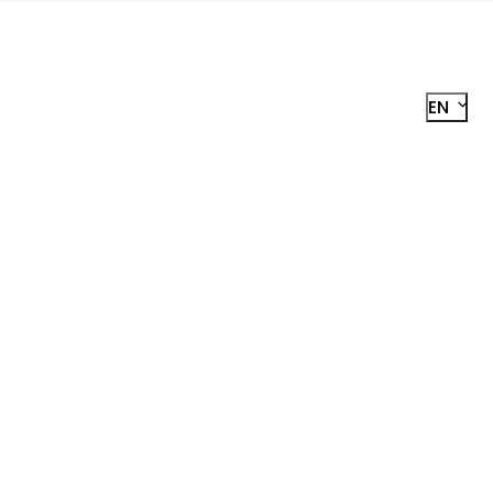
EN
R
STER