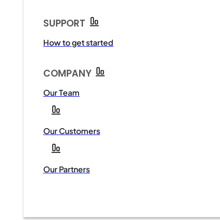
SUPPORT
How to get started
COMPANY
Our Team
Our Customers
Our Partners