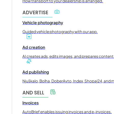
How transport to your dealership is arranged.
ADVERTISE
Vehicle photography
Guided vehicle photography with our app.
Ad creation
AI creates ads, edits images, and prepares content
Ad publishing
Njuškalo, Bolha, DoberAvto, Index, Shopaj24, and 
AND SELL
Invoices
AutoBrief enables issuing invoices and e-invoices.